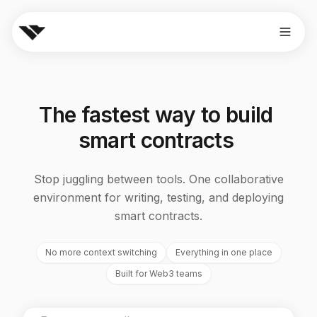
The
fastest
way
to
build
smart
contracts
Stop juggling between tools. One collaborative
environment for writing, testing, and deploying
smart contracts.
No more context switching
Everything in one place
Built for Web3 teams