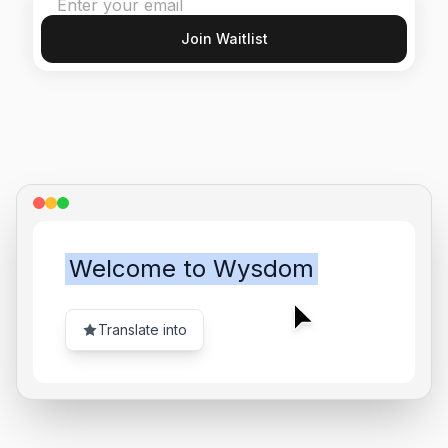
Join Waitlist
Welcome to Wysdom
Translate into